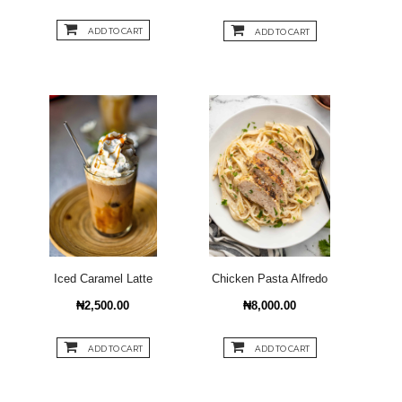
ADD TO CART
ADD TO CART
Iced Caramel Latte
Chicken Pasta Alfredo
₦2,500.00
₦8,000.00
ADD TO CART
ADD TO CART