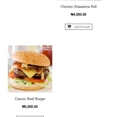
Chicken Shawarma Roll
₦4,000.00
ADD TO CART
Classic Beef Burger
₦5,000.00