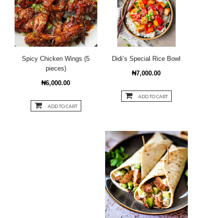
Spicy Chicken Wings (5
Didi’s Special Rice Bowl
pieces)
₦7,000.00
₦6,000.00
ADD TO CART
ADD TO CART