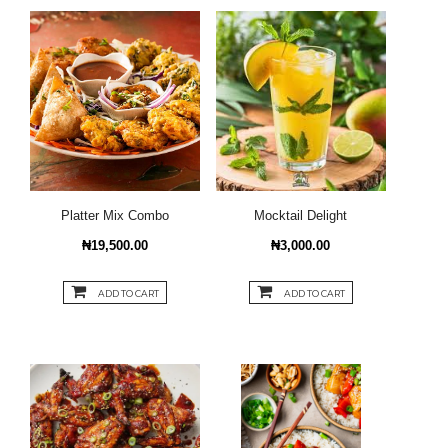
Platter Mix Combo
Mocktail Delight
₦19,500.00
₦3,000.00
ADD TO CART
ADD TO CART