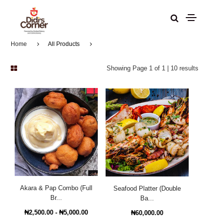
Home
All Products
Showing Page 1 of 1 | 10 results
Akara & Pap Combo (Full
Seafood Platter (Double
Br...
Ba...
₦2,500.00 - ₦5,000.00
₦60,000.00