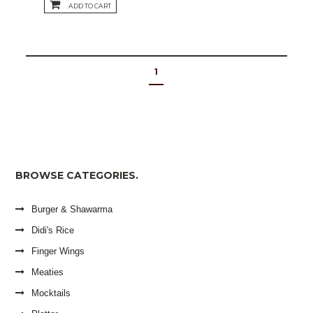
ADD TO CART
1
BROWSE CATEGORIES.
Burger & Shawarma
Didi's Rice
Finger Wings
Meaties
Mocktails