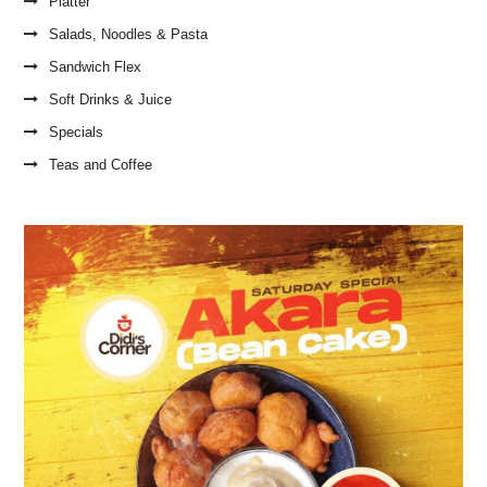
Platter
Salads, Noodles & Pasta
Sandwich Flex
Soft Drinks & Juice
Specials
Teas and Coffee