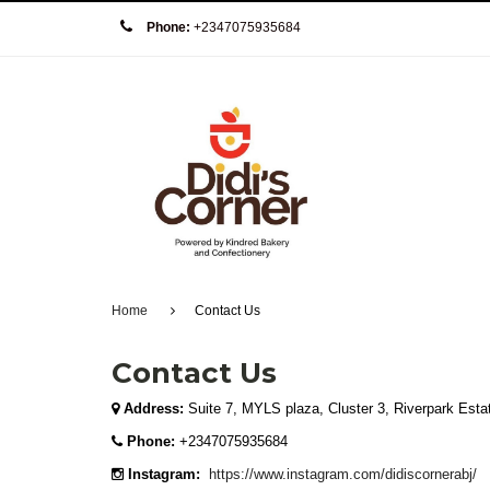
Phone:
+2347075935684
Home
Contact Us
Contact Us
Address:
Suite 7, MYLS plaza, Cluster 3, Riverpark Esta
Phone:
+2347075935684
Instagram:
https://www.instagram.com/didiscornerabj/