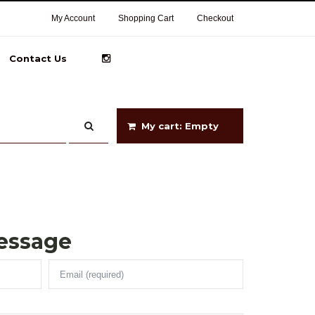
My Account
Shopping Cart
Checkout
Contact Us
My cart: Empty
essage