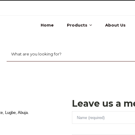
Home
Products
About Us
Leave us a m
te, Lugbe, Abuja.