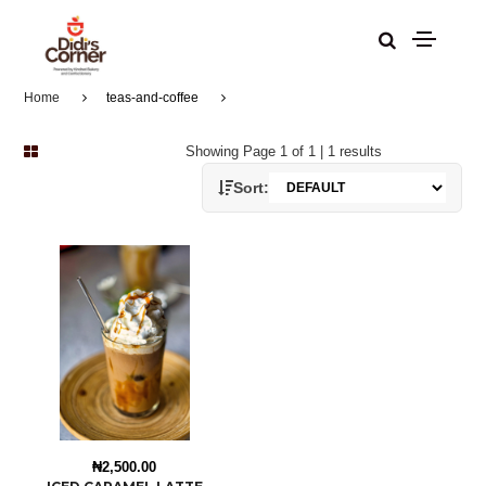
Home
teas-and-coffee
Showing Page 1 of 1 | 1 results
Sort:
₦2,500.00