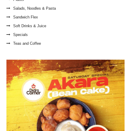
Salads, Noodles & Pasta
Sandwich Flex
Soft Drinks & Juice
Specials
Teas and Coffee