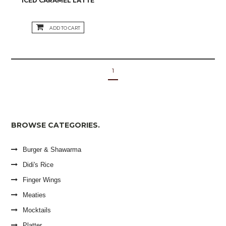
ICED CARAMEL LATTE
ADD TO CART
1
BROWSE CATEGORIES.
Burger & Shawarma
Didi's Rice
Finger Wings
Meaties
Mocktails
Platter