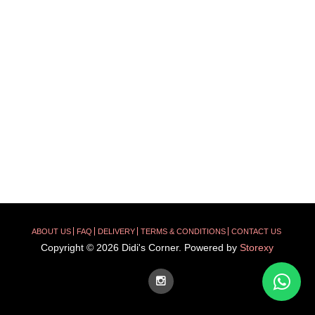
ABOUT US
FAQ
DELIVERY
TERMS & CONDITIONS
CONTACT US
Copyright © 2026 Didi's Corner. Powered by
Storexy