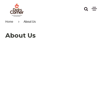
Home
About Us
About Us