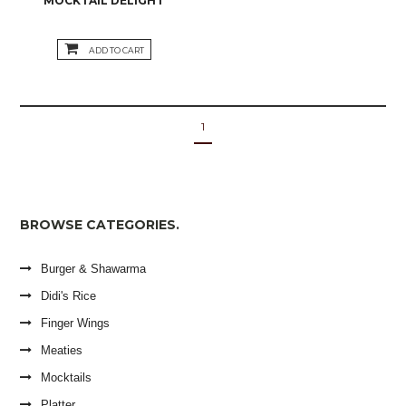
MOCKTAIL DELIGHT
ADD TO CART
1
BROWSE CATEGORIES.
Burger & Shawarma
Didi's Rice
Finger Wings
Meaties
Mocktails
Platter