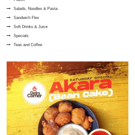
Salads, Noodles & Pasta
Sandwich Flex
Soft Drinks & Juice
Specials
Teas and Coffee