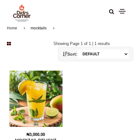
Home
mocktails
Showing Page 1 of 1 | 1 results
Sort:
₦3,000.00